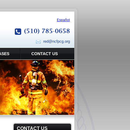
Español
(510) 785-0658
red@ncfpcg.org
ASES
CONTACT US
CONTACT US