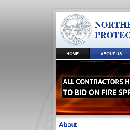
HOME
ABOUT US
About