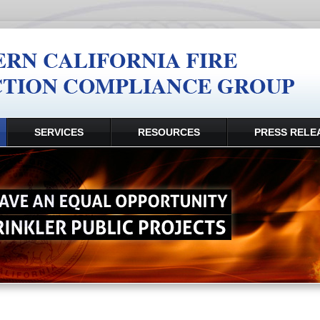
SERVICES
RESOURCES
PRESS RELE