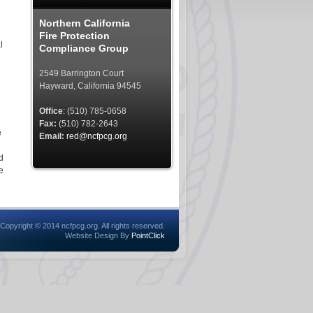
Northern California
Fire Protection
l
Compliance Group
2549 Barrington Court
Hayward, California 94545
Office
: (510) 785-0658
Fax:
(510) 782-2643
e
Email:
red@ncfpcg.org
d
e
Copyright © 2014 ncfpcg.org. All rights reserved.
Website Design By
PointClick