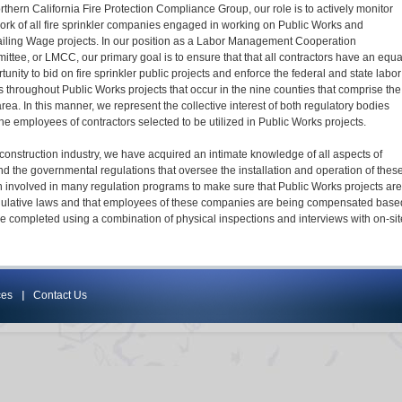
rthern California Fire Protection Compliance Group, our role is to actively monitor
ork of all fire sprinkler companies engaged in working on Public Works and
iling Wage projects. In our position as a Labor Management Cooperation
ttee, or LMCC, our primary goal is to ensure that that all contractors have an equa
tunity to bid on fire sprinkler public projects and enforce the federal and state labor
 throughout Public Works projects that occur in the nine counties that comprise the
rea. In this manner, we represent the collective interest of both regulatory bodies
he employees of contractors selected to be utilized in Public Works projects.
construction industry, we have acquired an intimate knowledge of all aspects of
and the governmental regulations that oversee the installation and operation of thes
 involved in many regulation programs to make sure that Public Works projects are
regulative laws and that employees of these companies are being compensated base
re completed using a combination of physical inspections and interviews with on-sit
ces
Contact Us