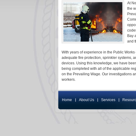
At No
the w
Preva
Commi
oppor
codes
Bay a
and t
With years of experience in the Public Works 
adequate fire protection, sprinkler systems, 
devices. Using this knowledge, we have been
being completed with all of the applicable 
on the Prevailing Wage. Our investigations a
workers.
Home
About Us
Services
Resour